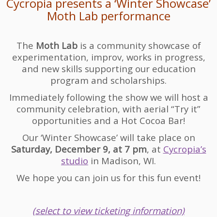
Cycropia presents a ‘Winter Showcase’
Moth Lab performance
The
Moth Lab
is a community showcase of
experimentation, improv, works in progress,
and new skills supporting our education
program and scholarships.
Immediately following the show we will host a
community celebration, with aerial “Try it”
opportunities and a Hot Cocoa Bar!
Our ‘Winter Showcase’ will take place on
Saturday, December 9, at 7 pm
, at
Cycropia’s
studio
in Madison, WI.
We hope you can join us for this fun event!
(select to view ticketing information)