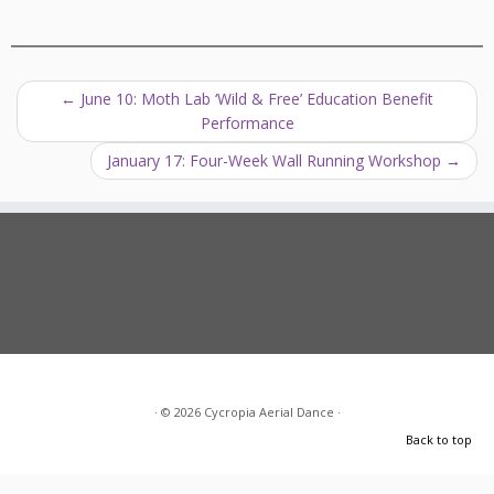
←
June 10: Moth Lab ‘Wild & Free’ Education Benefit
Performance
January 17: Four-Week Wall Running Workshop
→
·
© 2026
Cycropia Aerial Dance
·
Back to top