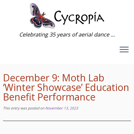
Skip
to
content
Celebrating 35 years of aerial dance …
December 9: Moth Lab
‘Winter Showcase’ Education
Benefit Performance
This entry was posted on
November 13, 2023