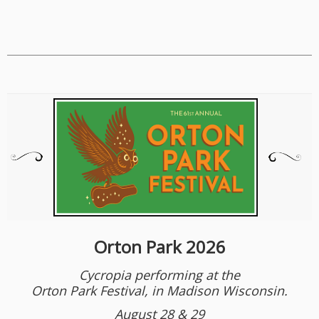
Orton Park 2026
Cycropia performing at the
Orton Park Festival, in Madison Wisconsin.
August 28 & 29