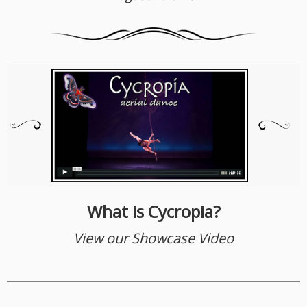
What is Cycropia?
View our Showcase Video