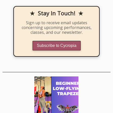
★ Stay In Touch! ★
Sign up to receive email updates
concerning upcoming performances,
classes, and our newsletter.
Subscribe to Cycropia