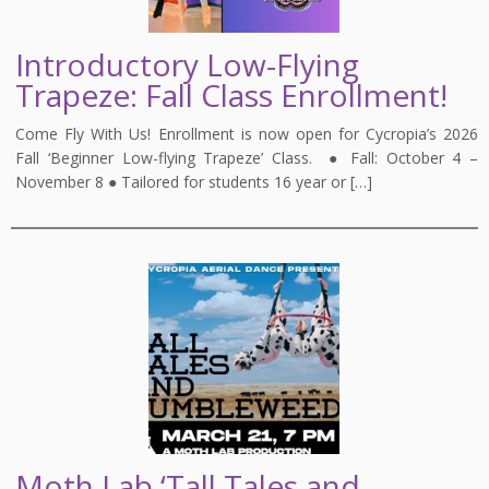
Introductory Low-Flying
Trapeze: Fall Class Enrollment!
Come Fly With Us! Enrollment is now open for Cycropia’s 2026
Fall ‘Beginner Low-flying Trapeze’ Class. ● Fall: October 4 –
November 8 ● Tailored for students 16 year or […]
Moth Lab ‘Tall Tales and