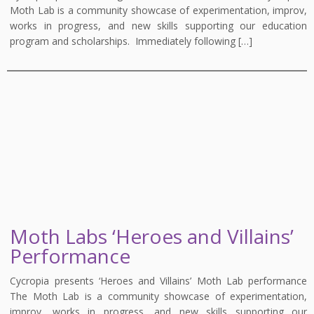
Moth Lab is a community showcase of experimentation, improv,
works in progress, and new skills supporting our education
program and scholarships. Immediately following […]
Moth Labs ‘Heroes and Villains’
Performance
Cycropia presents ‘Heroes and Villains’ Moth Lab performance
The Moth Lab is a community showcase of experimentation,
improv, works in progress, and new skills supporting our