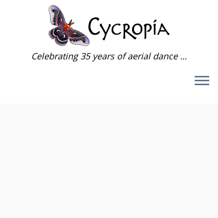
Skip
to
content
Celebrating 35 years of aerial dance …