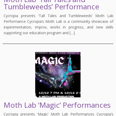
Tumbleweeds’ Performance
Cycropia presents ‘Tall Tales and Tumbleweeds’ Moth Lab
Performance Cycropia’s Moth Lab is a community showcase of
experimentation, improv, works in progress, and new skills
supporting our education program and […]
Moth Lab ‘Magic’ Performances
Cycropia presents ‘Magic’ Moth Lab Performances Cycropia’s